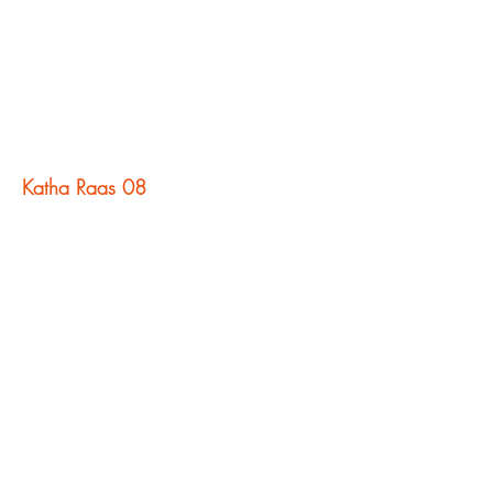
Katha Raas 08