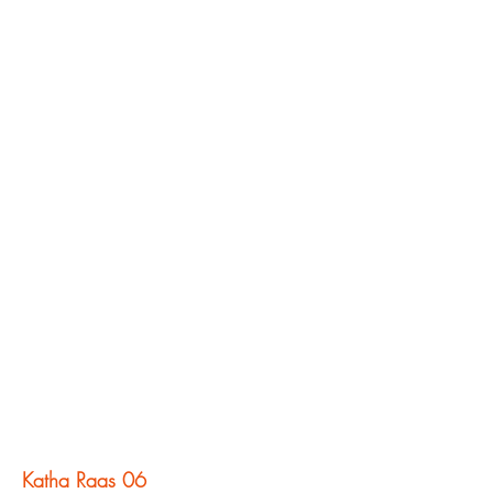
Katha Raas 06