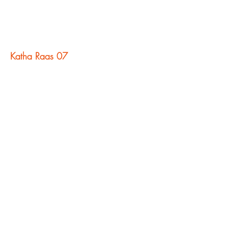
Katha Raas 07