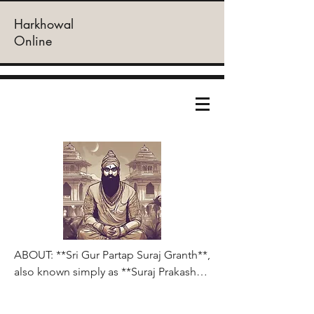
Harkhowal
Online
ABOUT: **Sri Gur Partap Suraj Granth**, 
also known simply as **Suraj Prakash**, 
is a comprehensive historical and 
literary work written by the Sikh scholar 