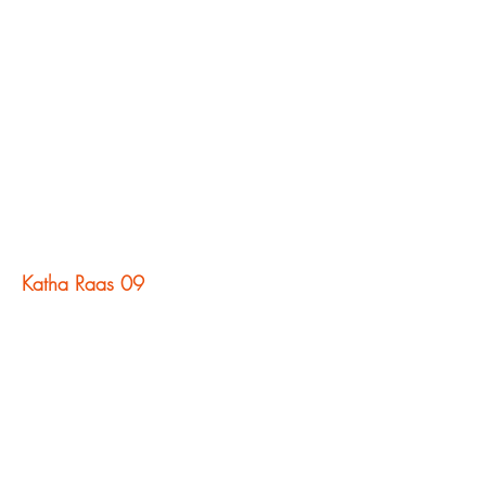
Katha Raas 09