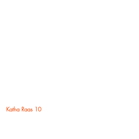
Katha Raas 10